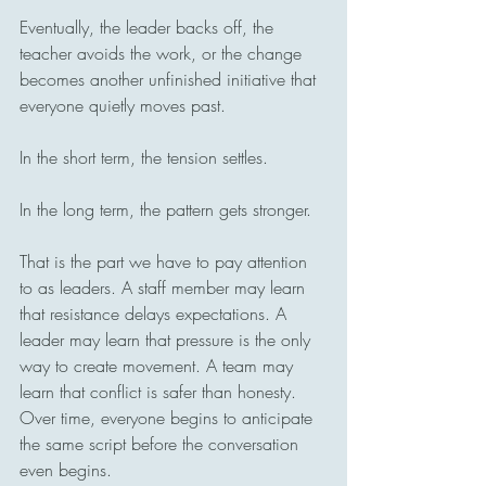
Eventually, the leader backs off, the 
teacher avoids the work, or the change 
becomes another unfinished initiative that 
everyone quietly moves past.
In the short term, the tension settles.
In the long term, the pattern gets stronger.
That is the part we have to pay attention 
to as leaders. A staff member may learn 
that resistance delays expectations. A 
leader may learn that pressure is the only 
way to create movement. A team may 
learn that conflict is safer than honesty. 
Over time, everyone begins to anticipate 
the same script before the conversation 
even begins.