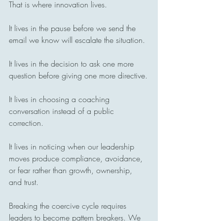
That is where innovation lives.
It lives in the pause before we send the 
email we know will escalate the situation.
It lives in the decision to ask one more 
question before giving one more directive.
It lives in choosing a coaching 
conversation instead of a public 
correction.
It lives in noticing when our leadership 
moves produce compliance, avoidance, 
or fear rather than growth, ownership, 
and trust.
Breaking the coercive cycle requires 
leaders to become pattern breakers. We 