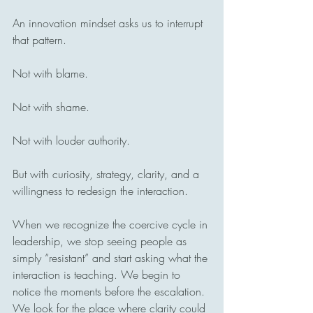
An innovation mindset asks us to interrupt 
that pattern.
Not with blame.
Not with shame.
Not with louder authority.
But with curiosity, strategy, clarity, and a 
willingness to redesign the interaction.
When we recognize the coercive cycle in 
leadership, we stop seeing people as 
simply “resistant” and start asking what the 
interaction is teaching. We begin to 
notice the moments before the escalation. 
We look for the place where clarity could 