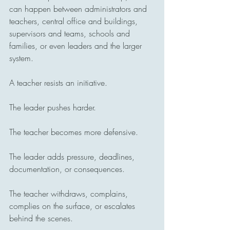
can happen between administrators and 
teachers, central office and buildings, 
supervisors and teams, schools and 
families, or even leaders and the larger 
system.
A teacher resists an initiative.
The leader pushes harder.
The teacher becomes more defensive.
The leader adds pressure, deadlines, 
documentation, or consequences.
The teacher withdraws, complains, 
complies on the surface, or escalates 
behind the scenes.