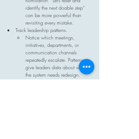
humiliation. “Let’s reset and 
identify the next doable step” 
can be more powerful than 
revisiting every mistake.
Track leadership patterns.
Notice which meetings, 
initiatives, departments, or 
communication channels 
repeatedly escalate. Patterns 
give leaders data about where 
the system needs redesign.
Hold the line calmly.
Breaking the cycle does not 
mean backing away from 
expectations. It means staying 
steady, consistent, and non-
reactive while continuing to 
provide support.
Follow up after the moment.