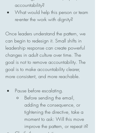
accountability?
What would help this person or team 
re-enter the work with dignity?
Once leaders understand the pattern, we 
can begin to redesign it. Small shifts in 
leadership response can create powerful 
changes in adult culture over time. The 
goal is not to remove accountability. The 
goal is to make accountability clearer, 
more consistent, and more reachable.
Pause before escalating.
Before sending the email, 
adding the consequence, or 
tightening the directive, take a 
moment to ask: Will this move 
improve the pattern, or repeat it?