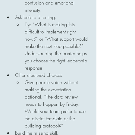
confusion and emotional 
intensity.
Ask before directing.
Try: “What is making this 
difficult to implement right 
now?” or “What support would 
make the next step possible?” 
Understanding the barrier helps 
you choose the right leadership 
response.
Offer structured choices.
Give people voice without 
making the expectation 
optional. “The data review 
needs to happen by Friday. 
Would your team prefer to use 
the district template or the 
building protocol?”
Build the missing skill.