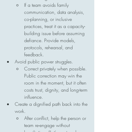
If a team avoids family 
communication, data analysis, 
co-planning, or inclusive 
practices, treat it as a capacity-
building issue before assuming 
defiance. Provide models, 
protocols, rehearsal, and 
feedback.
Avoid public power struggles.
Correct privately when possible. 
Public correction may win the 
room in the moment, but it often 
costs trust, dignity, and long-term 
influence.
Create a dignified path back into the 
work.
After conflict, help the person or 
team re-engage without 