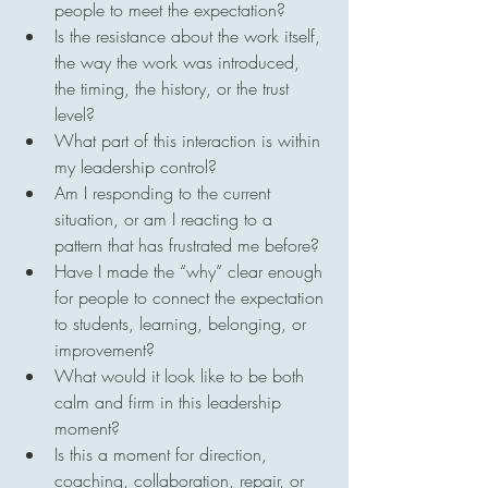
people to meet the expectation?
Is the resistance about the work itself, 
the way the work was introduced, 
the timing, the history, or the trust 
level?
What part of this interaction is within 
my leadership control?
Am I responding to the current 
situation, or am I reacting to a 
pattern that has frustrated me before?
Have I made the “why” clear enough 
for people to connect the expectation 
to students, learning, belonging, or 
improvement?
What would it look like to be both 
calm and firm in this leadership 
moment?
Is this a moment for direction, 
coaching, collaboration, repair, or 