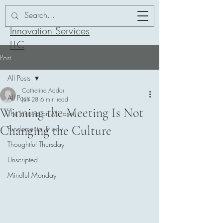
Addor-ation
Innovation Services
LLC
Post
All Posts
Catherine Addor
All Posts
Jun 28
6 min read
Winning the Meeting Is Not
The Innovation Mindset
Changing the Culture
Fundamental Friday
Thoughtful Thursday
Unscripted
Mindful Monday