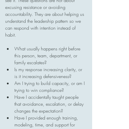
see it. These questions are not about 
excusing resistance or avoiding 
accountability. They are about helping us 
understand the leadership pattern so we 
can respond with intention instead of 
habit.
What usually happens right before 
this person, team, department, or 
family escalates?
Is my response increasing clarity, or 
is it increasing defensiveness?
Am I trying to build capacity, or am I 
trying to win compliance?
Have I accidentally taught people 
that avoidance, escalation, or delay 
changes the expectation?
Have I provided enough training, 
modeling, time, and support for 