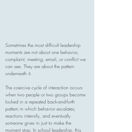
Sometimes the most difficult leadership 
moments are not about one behavior, 
complaint, meeting, email, or conflict we 
can see. They are about the pattern 
underneath it.
The coercive cycle of interaction occurs 
when two people or two groups become 
locked in a repeated back-and-forth 
pattern in which behavior escalates, 
reactions intensify, and eventually 
someone gives in just to make the 
moment stop. In school leadership, this 