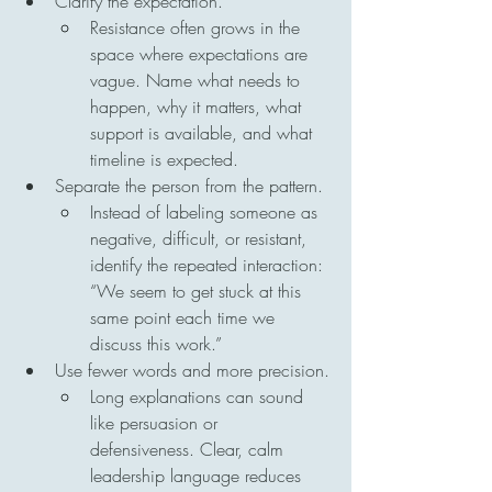
Clarify the expectation.
Resistance often grows in the 
space where expectations are 
vague. Name what needs to 
happen, why it matters, what 
support is available, and what 
timeline is expected.
Separate the person from the pattern.
Instead of labeling someone as 
negative, difficult, or resistant, 
identify the repeated interaction: 
“We seem to get stuck at this 
same point each time we 
discuss this work.”
Use fewer words and more precision.
Long explanations can sound 
like persuasion or 
defensiveness. Clear, calm 
leadership language reduces 