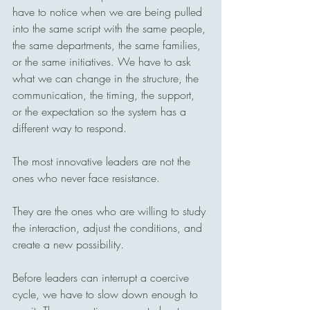
have to notice when we are being pulled 
into the same script with the same people, 
the same departments, the same families, 
or the same initiatives. We have to ask 
what we can change in the structure, the 
communication, the timing, the support, 
or the expectation so the system has a 
different way to respond.
The most innovative leaders are not the 
ones who never face resistance.
They are the ones who are willing to study 
the interaction, adjust the conditions, and 
create a new possibility.
Before leaders can interrupt a coercive 
cycle, we have to slow down enough to 