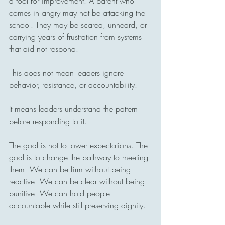
a tool for improvement. A parent who 
comes in angry may not be attacking the 
school. They may be scared, unheard, or 
carrying years of frustration from systems 
that did not respond.
This does not mean leaders ignore 
behavior, resistance, or accountability.
It means leaders understand the pattern 
before responding to it.
The goal is not to lower expectations. The 
goal is to change the pathway to meeting 
them. We can be firm without being 
reactive. We can be clear without being 
punitive. We can hold people 
accountable while still preserving dignity.