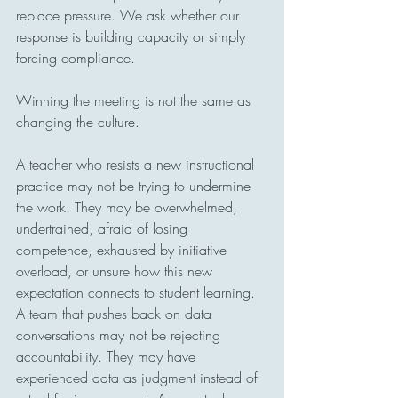
replace pressure. We ask whether our 
response is building capacity or simply 
forcing compliance.
Winning the meeting is not the same as 
changing the culture.
A teacher who resists a new instructional 
practice may not be trying to undermine 
the work. They may be overwhelmed, 
undertrained, afraid of losing 
competence, exhausted by initiative 
overload, or unsure how this new 
expectation connects to student learning. 
A team that pushes back on data 
conversations may not be rejecting 
accountability. They may have 
experienced data as judgment instead of 