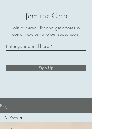
Join the Club
Join our email list and get access to
content exclusive to our subscribers.
Enter your email here
Sign Up
Blog
All Posts