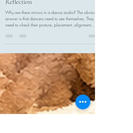
Catherine Addor
5 days ago
8 min read
Looking Closely: A Lesson in Literal
Reflection
Why are there mirrors in a dance studio? The obvious
answer is that dancers need to see themselves. They
need to check their posture, placement, alignment,
timing, and technique. They need to see whether the
movement they believe they are making is the
movement they are actually making. The mirrors are not
there so dancers can simply admire themselves. They
are there to provide information. A dancer may feel
that an arm is fully extended when it is slightly bent. A
turn may f