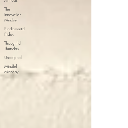
All Posts
The
Innovation
Mindset
Fundamental
Friday
Thoughtful
Thursday
Unscripted
Mindful
Monday