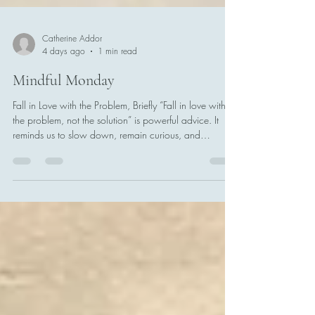
Catherine Addor
4 days ago
1 min read
Mindful Monday
Fall in Love with the Problem, Briefly “Fall in love with
the problem, not the solution” is powerful advice. It
reminds us to slow down, remain curious, and
understand what is really happening before rushing to
fix it. We should not live inside the problem forever.
Give the problem your full attention for 90 seconds.
Ask what is happening beneath the surface. Consider
who is affected, what assumptions you may be making,
and whether you are addressing the real issue or
simply