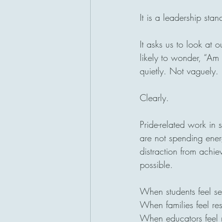
It is a leadership stan
It asks us to look at
likely to wonder, “Am 
quietly. Not vaguely.
Clearly.
Pride-related work in
are not spending energ
distraction from achi
possible.
When students feel see
When families feel res
When educators feel re