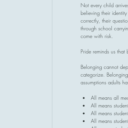
Not every child arrive
believing their identit
correctly, their quest
through school carryin
come with risk.
Pride reminds us that
Belonging cannot depe
categorize. Belonging 
assumptions adults h
All means all m
All means studen
All means studen
All means studen