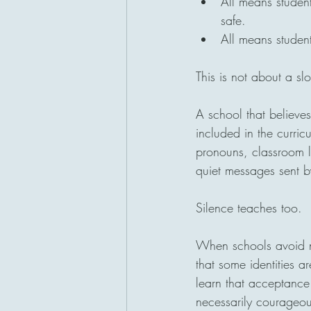
All means studen
safe.
All means studen
This is not about a sl
A school that believes
included in the curric
pronouns, classroom l
quiet messages sent b
Silence teaches too.
When schools avoid n
that some identities a
learn that acceptance 
necessarily courageou