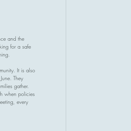
nce and the 
king for a safe 
ming.
unity. It is also 
 June. They 
ilies gather. 
ch when policies 
eeting, every 