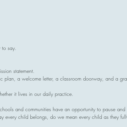
y to say.
ission statement.
egic plan, a welcome letter, a classroom doorway, and a gr
ether it lives in our daily practice.
schools and communities have an opportunity to pause and
 every child belongs, do we mean every child as they full