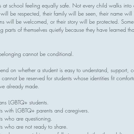
s at school feeling equally safe. Not every child walks into
y will be respected, their family will be seen, their name wil
ions will be welcomed, or their story will be protected. Som
g parts of themselves quietly because they have learned that 
 belonging cannot be conditional.
nd on whether a student is easy to understand, support, ce
cannot be reserved for students whose identities fit comfort
ave already made.
eans LGBTQ+ students.
ts with LGBTQ+ parents and caregivers.
ts who are questioning.
ts who are not ready to share.