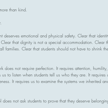
 more than kind.
r.
nt deserves emotional and physical safety. Clear that identit
. Clear that dignity is not a special accommodation. Clear t
l families. Clear that students should not have to shrink th
k does not require perfection. It requires attention, humility
s us to listen when students tell us who they are. It requires 
eness. It requires us to examine the systems we inherited a
ol does not ask students to prove that they deserve belongin