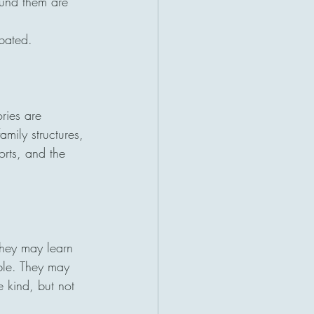
ound them are 
bated.
ries are 
amily structures, 
orts, and the 
hey may learn 
ible. They may 
e kind, but not 