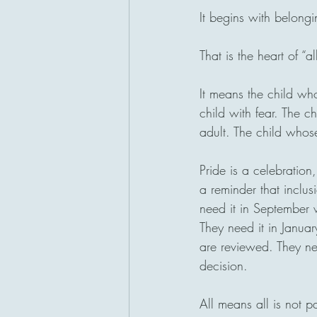
It begins with belongi
That is the heart of “a
It means the child wh
child with fear. The c
adult. The child whose 
Pride is a celebration,
a reminder that inclus
need it in September 
They need it in Janua
are reviewed. They ne
decision.
All means all is not p