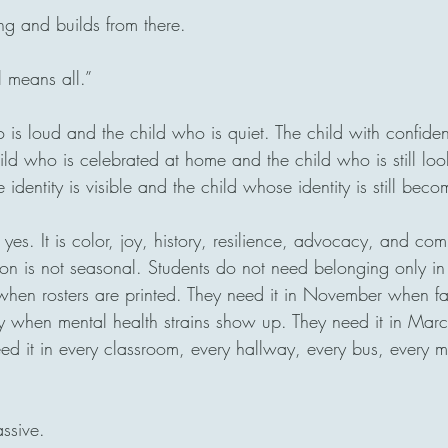
ng and builds from there.
ll means all.”
o is loud and the child who is quiet. The child with confide
hild who is celebrated at home and the child who is still loo
identity is visible and the child whose identity is still beco
 yes. It is color, joy, history, resilience, advocacy, and comm
ion is not seasonal. Students do not need belonging only in
when rosters are printed. They need it in November when fam
ry when mental health strains show up. They need it in Mar
ed it in every classroom, every hallway, every bus, every m
assive.