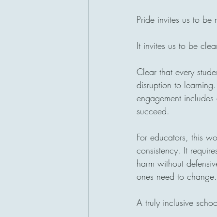
Pride invites us to be
It invites us to be clea
Clear that every stude
disruption to learning
engagement includes al
succeed.
For educators, this wor
consistency. It require
harm without defensiv
ones need to change.
A truly inclusive scho