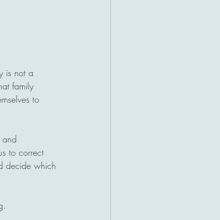
y is not a 
hat family 
emselves to 
, and 
us to correct 
nd decide which 
g.