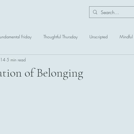
Fundamental Friday
Thoughtful Thursday
Unscripted
Mindfu
 14
5 min read
tion of Belonging