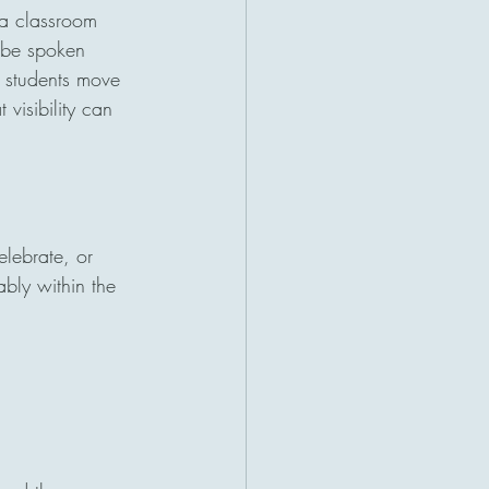
 a classroom 
l be spoken 
e students move 
visibility can 
lebrate, or 
ably within the 