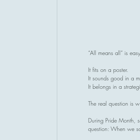
“All means all” is eas
It fits on a poster.
It sounds good in a m
It belongs in a strat
The real question is wh
During Pride Month, 
question: When we say