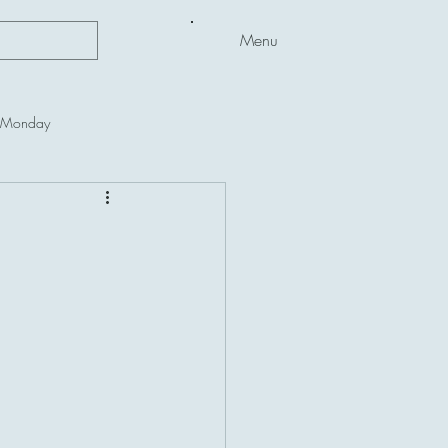
Menu
l Monday