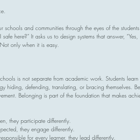
ce.
 our schools and communities through the eyes of the student
I safe here?” It asks us to design systems that answer, “Yes,
 Not only when it is easy.
 schools is not separate from academic work. Students learn
y hiding, defending, translating, or bracing themselves. Be
evement. Belonging is part of the foundation that makes ach
n, they participate differently.
pected, they engage differently.
sponsible for every learner, they lead differently.