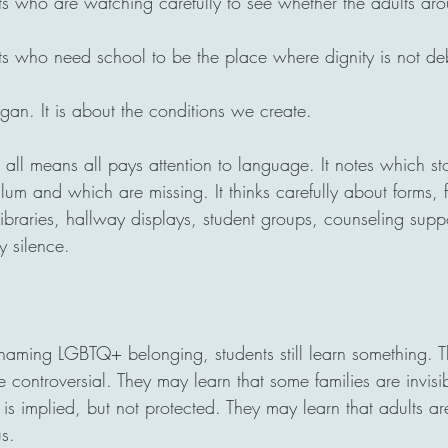
ts who are watching carefully to see whether the adults ar
ts who need school to be the place where dignity is not de
ogan. It is about the conditions we create.
 all means all pays attention to language. It notes which sto
ulum and which are missing. It thinks carefully about forms, f
ibraries, hallway displays, student groups, counseling supp
y silence.
aming LGBTQ+ belonging, students still learn something. T
re controversial. They may learn that some families are invis
is implied, but not protected. They may learn that adults ar
s.