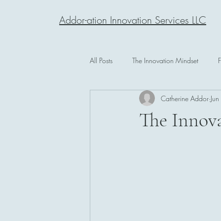
Addor-ation Innovation Services LLC
All Posts
The Innovation Mindset
Catherine Addor
Jun
The Innova