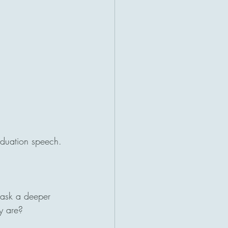
aduation speech.
 ask a deeper 
y are?