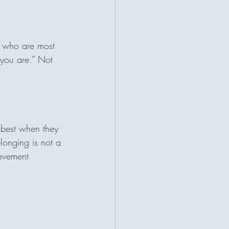
s who are most 
 you are.” Not 
 best when they 
longing is not a 
ievement 