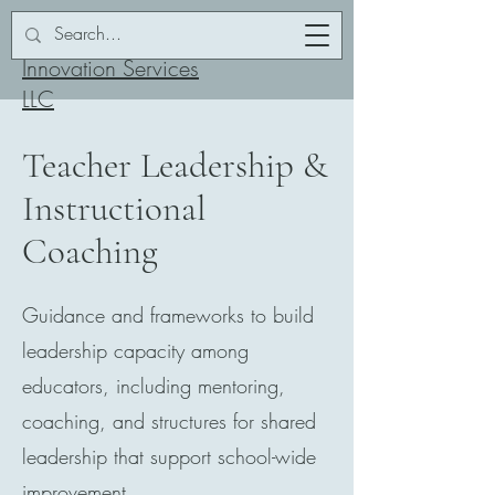
Addor-ation
Innovation Services
LLC
Teacher Leadership &
Instructional
Coaching
Guidance and frameworks to build
leadership capacity among
educators, including mentoring,
coaching, and structures for shared
leadership that support school-wide
improvement.