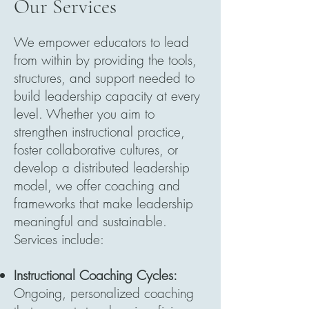
Our Services
We empower educators to lead
from within by providing the tools,
structures, and support needed to
build leadership capacity at every
level. Whether you aim to
strengthen instructional practice,
foster collaborative cultures, or
develop a distributed leadership
model, we offer coaching and
frameworks that make leadership
meaningful and sustainable.
Services include:
Instructional Coaching Cycles:
Ongoing, personalized coaching