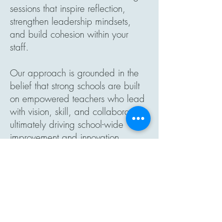
sessions that inspire reflection,
strengthen leadership mindsets,
and build cohesion within your
staff.
Our approach is grounded in the
belief that strong schools are built
on empowered teachers who lead
with vision, skill, and collaboration,
ultimately driving school-wide
improvement and innovation.
Explore All
Programs & Services