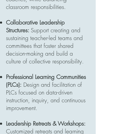
classroom responsibilities.
Collaborative Leadership
Structures:
Support creating and
sustaining teacher-led teams and
committees that foster shared
decision-making and build a
culture of collective responsibility.
Professional Learning Communities
(PLCs):
Design and facilitation of
PLCs focused on data-driven
instruction, inquiry, and continuous
improvement.
Leadership Retreats & Workshops:
Customized retreats and learning