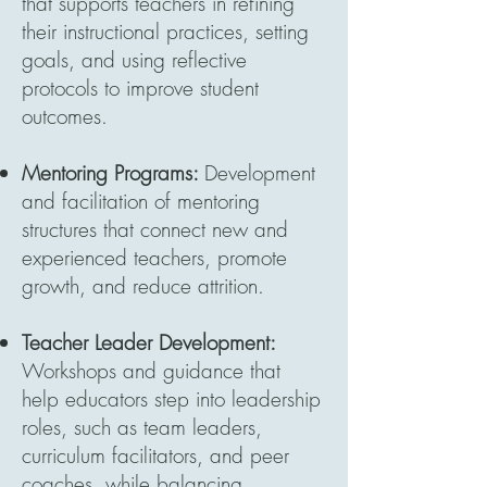
that supports teachers in refining
their instructional practices, setting
goals, and using reflective
protocols to improve student
outcomes.
Mentoring Programs:
Development
and facilitation of mentoring
structures that connect new and
experienced teachers, promote
growth, and reduce attrition.
Teacher Leader Development:
Workshops and guidance that
help educators step into leadership
roles, such as team leaders,
curriculum facilitators, and peer
coaches, while balancing