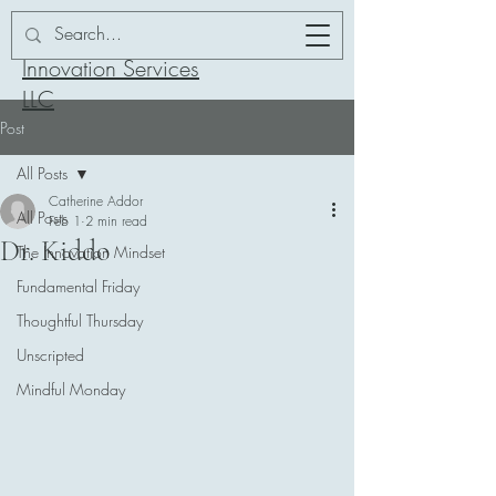
Addor-ation
Innovation Services
LLC
Post
All Posts
Catherine Addor
All Posts
Feb 1
2 min read
Dr. Kiddo
The Innovation Mindset
Fundamental Friday
Thoughtful Thursday
Unscripted
Mindful Monday