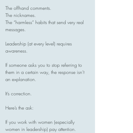
The offhand comments.
The nicknames.
The “harmless” habits that send very real 
messages.
Leadership (at every level) requires 
awareness.
If someone asks you to stop referring to 
them in a certain way, the response isn’t 
an explanation.
It’s correction.
Here’s the ask:
If you work with women (especially 
women in leadership) pay attention.