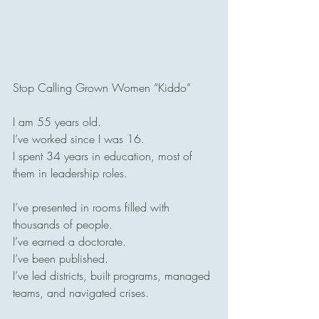
Stop Calling Grown Women “Kiddo”
I am 55 years old.
I’ve worked since I was 16.
I spent 34 years in education, most of 
them in leadership roles.
I’ve presented in rooms filled with 
thousands of people.
I’ve earned a doctorate.
I’ve been published.
I’ve led districts, built programs, managed 
teams, and navigated crises.