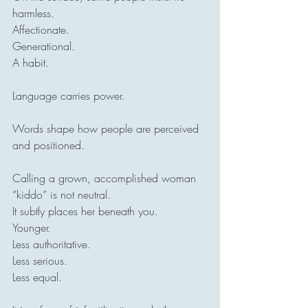
harmless.
Affectionate.
Generational.
A habit.
Language carries power.
Words shape how people are perceived 
and positioned.
Calling a grown, accomplished woman 
“kiddo” is not neutral.
It subtly places her beneath you.
Younger.
Less authoritative.
Less serious.
Less equal.