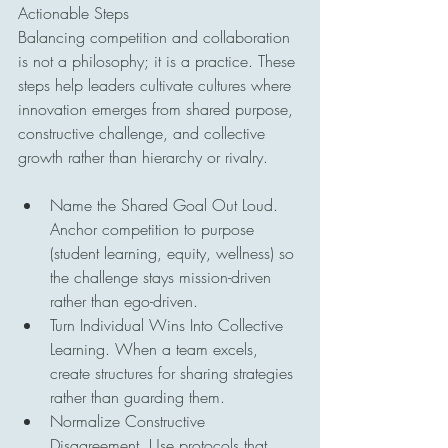
Actionable Steps
Balancing competition and collaboration 
is not a philosophy; it is a practice. These 
steps help leaders cultivate cultures where 
innovation emerges from shared purpose, 
constructive challenge, and collective 
growth rather than hierarchy or rivalry.
Name the Shared Goal Out Loud. 
Anchor competition to purpose 
(student learning, equity, wellness) so 
the challenge stays mission-driven 
rather than ego-driven.
Turn Individual Wins Into Collective 
Learning. When a team excels, 
create structures for sharing strategies 
rather than guarding them.
Normalize Constructive 
Disagreement. Use protocols that 