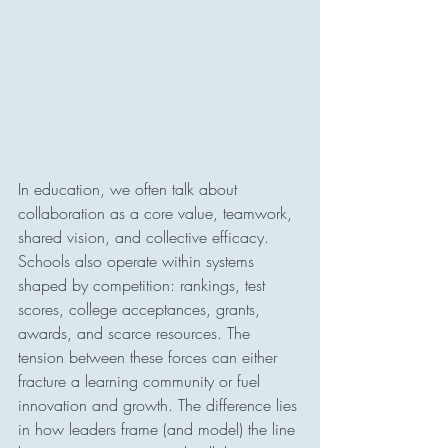
In education, we often talk about 
collaboration as a core value, teamwork, 
shared vision, and collective efficacy. 
Schools also operate within systems 
shaped by competition: rankings, test 
scores, college acceptances, grants, 
awards, and scarce resources. The 
tension between these forces can either 
fracture a learning community or fuel 
innovation and growth. The difference lies 
in how leaders frame (and model) the line 