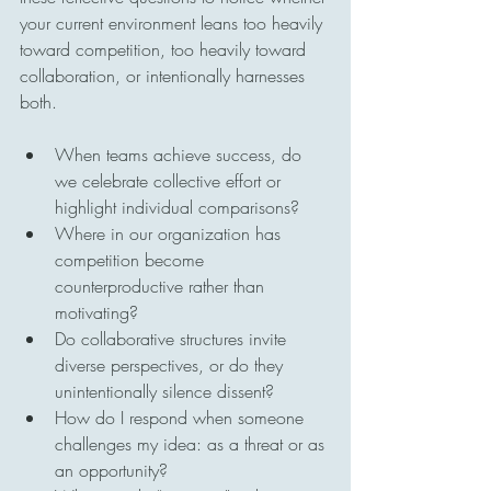
your current environment leans too heavily 
toward competition, too heavily toward 
collaboration, or intentionally harnesses 
both.
When teams achieve success, do 
we celebrate collective effort or 
highlight individual comparisons?
Where in our organization has 
competition become 
counterproductive rather than 
motivating?
Do collaborative structures invite 
diverse perspectives, or do they 
unintentionally silence dissent?
How do I respond when someone 
challenges my idea: as a threat or as 
an opportunity?