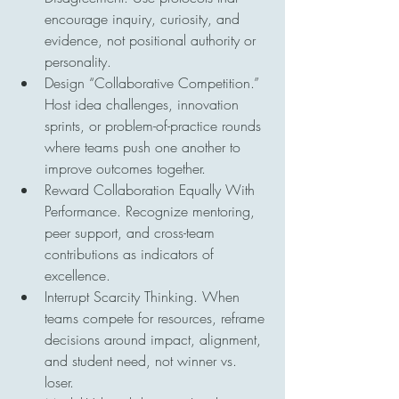
encourage inquiry, curiosity, and 
evidence, not positional authority or 
personality.
Design “Collaborative Competition.” 
Host idea challenges, innovation 
sprints, or problem-of-practice rounds 
where teams push one another to 
improve outcomes together.
Reward Collaboration Equally With 
Performance. Recognize mentoring, 
peer support, and cross-team 
contributions as indicators of 
excellence.
Interrupt Scarcity Thinking. When 
teams compete for resources, reframe 
decisions around impact, alignment, 
and student need, not winner vs. 
loser.