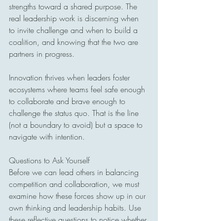
strengths toward a shared purpose. The 
real leadership work is discerning when 
to invite challenge and when to build a 
coalition, and knowing that the two are 
partners in progress.
Innovation thrives when leaders foster 
ecosystems where teams feel safe enough 
to collaborate and brave enough to 
challenge the status quo. That is the line 
(not a boundary to avoid) but a space to 
navigate with intention.
Questions to Ask Yourself
Before we can lead others in balancing 
competition and collaboration, we must 
examine how these forces show up in our 
own thinking and leadership habits. Use 
these reflective questions to notice whether 