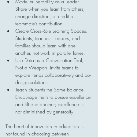
Model Vulnerability as a Leader. 
Share when you learn from others, 
change direction, or credit a 
teammate’s contribution.
Create Cross-Role Learning Spaces. 
Students, teachers, leaders, and 
families should learn with one 
another, not work in parallel lanes.
Use Data as a Conversation Tool, 
Not a Weapon. Invite teams to 
explore trends collaboratively and co-
design solutions.
Teach Students the Same Balance. 
Encourage them to pursue excellence 
and lift one another; excellence is 
not diminished by generosity.
The heart of innovation in education is 
not found in choosing between 