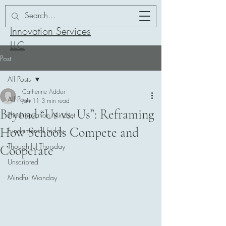
Addor-ation
Innovation Services
LLC
Post
All Posts
Catherine Addor
All Posts
Jan 11
3 min read
Beyond “Us vs. Us”: Reframing
The Innovation Mindset
How Schools Compete and
Fundamental Friday
Thoughtful Thursday
Cooperate
Unscripted
Mindful Monday