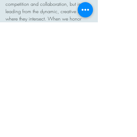
competition and collaboration, but in 
leading from the dynamic, creative space 
where they intersect. When we honor 
excellence without comparison, create 
challenge without rivalry, and build 
collaboration without conformity, we 
cultivate cultures where people feel both 
inspired to grow and connected to 
something larger than themselves. In that 
balance, school communities move 
beyond ranking and rivalry and move 
toward purpose, possibility, and 
collective achievement.
#InnovationMindset
#EducationalLeadership
#CollaborationOverCompetition
#SchoolCulture
#CollectiveEfficacy
#LeadershipReflection