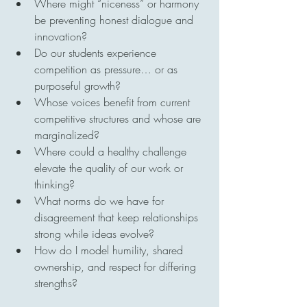
Where might “niceness” or harmony 
be preventing honest dialogue and 
innovation?
Do our students experience 
competition as pressure… or as 
purposeful growth?
Whose voices benefit from current 
competitive structures and whose are 
marginalized?
Where could a healthy challenge 
elevate the quality of our work or 
thinking?
What norms do we have for 
disagreement that keep relationships 
strong while ideas evolve?
How do I model humility, shared 
ownership, and respect for differing 
strengths?