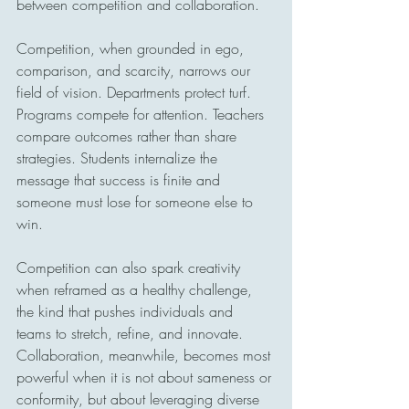
between competition and collaboration.
Competition, when grounded in ego, 
comparison, and scarcity, narrows our 
field of vision. Departments protect turf. 
Programs compete for attention. Teachers 
compare outcomes rather than share 
strategies. Students internalize the 
message that success is finite and 
someone must lose for someone else to 
win.
Competition can also spark creativity 
when reframed as a healthy challenge, 
the kind that pushes individuals and 
teams to stretch, refine, and innovate. 
Collaboration, meanwhile, becomes most 
powerful when it is not about sameness or 
conformity, but about leveraging diverse 