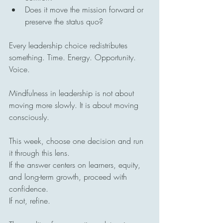
Does it move the mission forward or 
preserve the status quo?
Every leadership choice redistributes 
something. Time. Energy. Opportunity. 
Voice.
Mindfulness in leadership is not about 
moving more slowly. It is about moving 
consciously.
This week, choose one decision and run 
it through this lens.
If the answer centers on learners, equity, 
and long-term growth, proceed with 
confidence.
If not, refine.