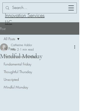
Addor-ation
Innovation Services
LLC
Post
All Posts
Catherine Addor
All Posts
Mar 2
1 min read
Mindful Monday
The Innovation Mindset
Fundamental Friday
Thoughtful Thursday
Unscripted
Mindful Monday