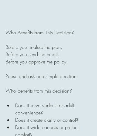
Who Benefits From This Decision?
Before you finalize the plan.
Before you send the email.
Before you approve the policy.
Pause and ask one simple question:
Who benefits from this decision?
Does it serve students or adult 
convenience?
Does it create clarity or control?
Does it widen access or protect 
comfort?