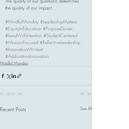
The quality of our questions determines 
the quality of our impact.
#MindfulMonday
#LeadershipMatters
#EquityInEducation
#PurposeDriven
#LeadWithIntention
#StudentCentered
#MissionFocused
#ReflectiveLeadership
#InnovationMindset
#AddorationInnovation
Mindful Monday
Recent Posts
See All