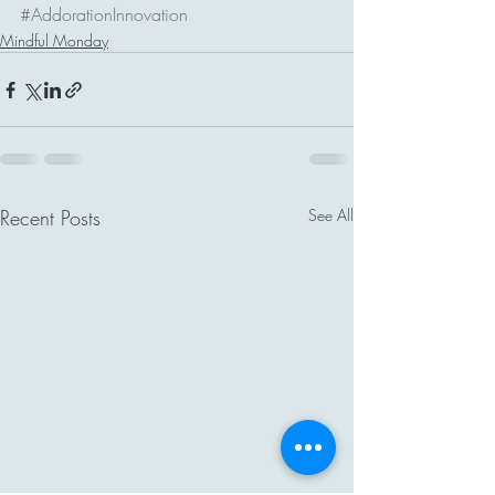
#AddorationInnovation
Mindful Monday
Recent Posts
See All