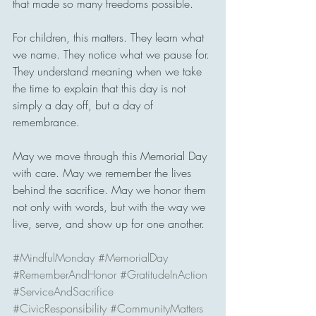
that made so many freedoms possible.
For children, this matters. They learn what 
we name. They notice what we pause for. 
They understand meaning when we take 
the time to explain that this day is not 
simply a day off, but a day of 
remembrance.
May we move through this Memorial Day 
with care. May we remember the lives 
behind the sacrifice. May we honor them 
not only with words, but with the way we 
live, serve, and show up for one another.
#MindfulMonday
#MemorialDay
#RememberAndHonor
#GratitudeInAction
#ServiceAndSacrifice
#CivicResponsibility
#CommunityMatters