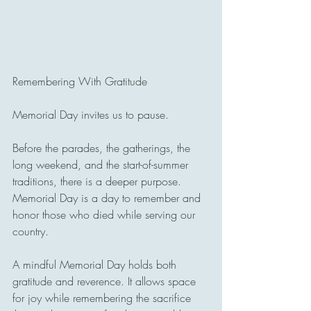
Remembering With Gratitude
Memorial Day invites us to pause.
Before the parades, the gatherings, the 
long weekend, and the start-of-summer 
traditions, there is a deeper purpose. 
Memorial Day is a day to remember and 
honor those who died while serving our 
country.
A mindful Memorial Day holds both 
gratitude and reverence. It allows space 
for joy while remembering the sacrifice 