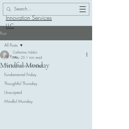
Addor-ation
Innovation Services
LLC
Post
All Posts
Catherine Addor
All Posts
May 25
1 min read
Mindful Monday
The Innovation Mindset
Fundamental Friday
Thoughtful Thursday
Unscripted
Mindful Monday