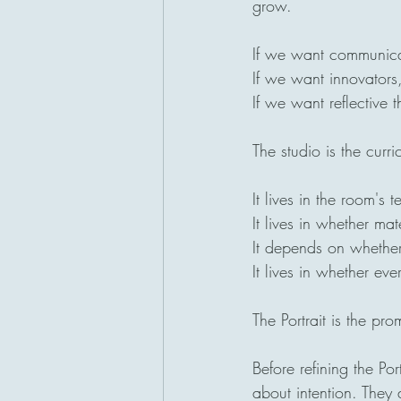
grow.
If we want communica
If we want innovators,
If we want reflective 
The studio is the curri
It lives in the room's t
It lives in whether ma
It depends on whether 
It lives in whether ev
The Portrait is the pro
Before refining the Po
about intention. They