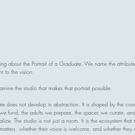
g about the Portrait of a Graduate. We name the attribute
 to the vision.
ine the studio that makes that portrait possible.
te does not develop in abstraction. It is shaped by the con
 we fund, the adults we prepare, the spaces we curate, and
ize. The studio is not just a room. It is the ecosystem that t
 matters, whether their voice is welcome, and whether they a