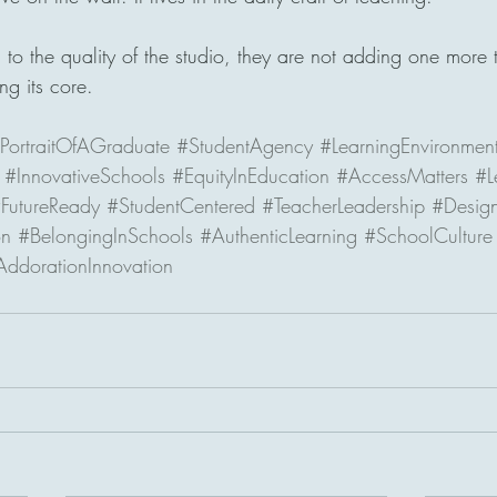
o the quality of the studio, they are not adding one more th
ng its core.
PortraitOfAGraduate
#StudentAgency
#LearningEnvironmen
#InnovativeSchools
#EquityInEducation
#AccessMatters
#L
FutureReady
#StudentCentered
#TeacherLeadership
#Design
on
#BelongingInSchools
#AuthenticLearning
#SchoolCulture
AddorationInnovation