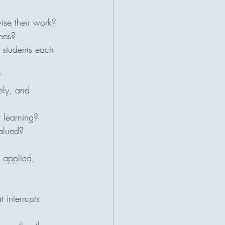
vise their work?
mes?
 students each 
?
ely, and 
r learning?
valued?
y applied, 
 interrupts 