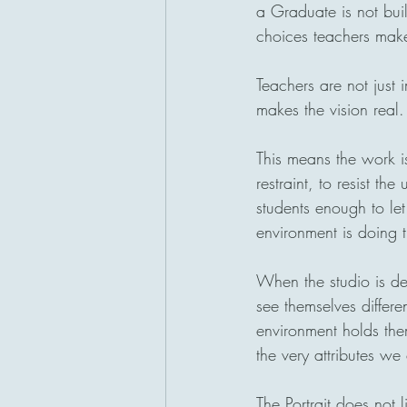
a Graduate is not built
choices teachers make
Teachers are not just 
makes the vision real.
This means the work i
restraint, to resist th
students enough to let
environment is doing 
When the studio is des
see themselves differe
environment holds the
the very attributes we
The Portrait does not l