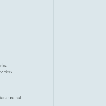
asks.
arriers.
ions are not 