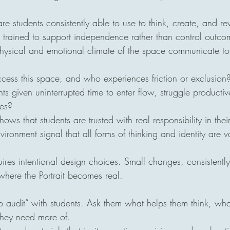
e students consistently able to use to think, create, and re
trained to support independence rather than control outco
ysical and emotional climate of the space communicate to
cess this space, and who experiences friction or exclusion
s given uninterrupted time to enter flow, struggle productiv
ves?
ws that students are trusted with real responsibility in thei
ronment signal that all forms of thinking and identity are 
quires intentional design choices. Small changes, consistentl
where the Portrait becomes real.
 audit” with students. Ask them what helps them think, what
hey need more of.