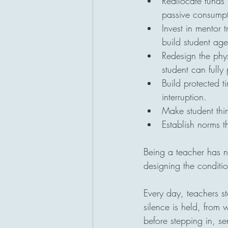
Reallocate funds 
passive consumpt
Invest in mentor t
build student ag
Redesign the phys
student can fully 
Build protected t
interruption.
Make student thin
Establish norms t
Being a teacher has n
designing the condit
Every day, teachers s
silence is held, from
before stepping in, s