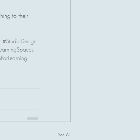
ing to their 
t
#StudioDesign
earningSpaces
ForLearning
See All