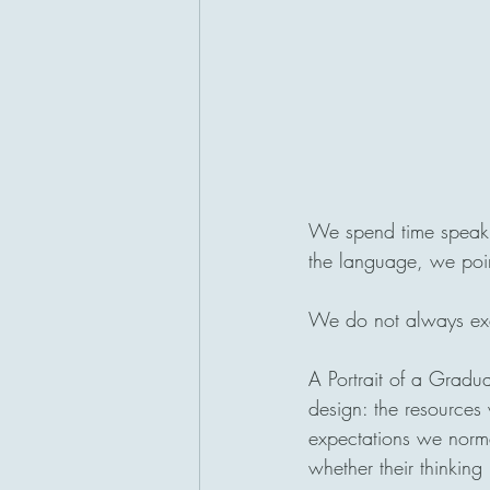
We spend time speakin
the language, we point
We do not always exam
A Portrait of a Gradua
design: the resources
expectations we normal
whether their thinking