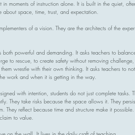
 in moments of instruction alone. It is built in the quiet, oft
 about space, time, trust, and expectation.
implementers of a vision. They are the architects of the exper
s both powerful and demanding. It asks teachers to balanc
e urge to rescue, to create safety without removing challenge,
 them wrestle with their own thinking. It asks teachers to no
the work and when it is getting in the way.
igned with intention, students do not just complete tasks. 
ntly. They take risks because the space allows it. They persi
m. They reflect because time and structure make it possibl
 claim to value.
ive on the wall. It lives in the daily craft of teaching.