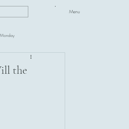
Menu
l Monday
ll the