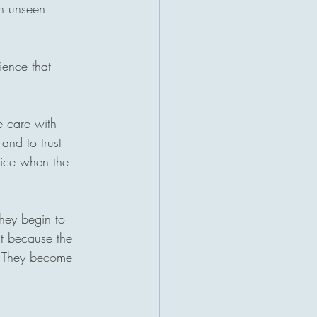
en unseen 
ience that 
e care with 
 and to trust 
tice when the 
They begin to 
st because the 
e. They become 