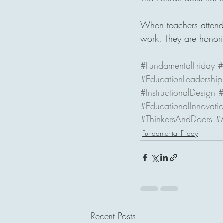
When teachers attend t
work. They are honori
#FundamentalFriday
#
#EducationLeadership
#InstructionalDesign
#
#EducationalInnovati
#ThinkersAndDoers
#
Fundamental Friday
Recent Posts