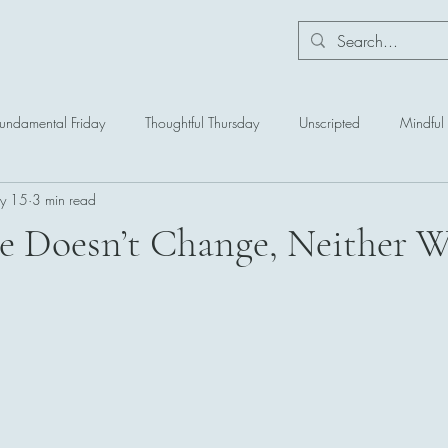
Fundamental Friday
Thoughtful Thursday
Unscripted
Mindfu
y 15
3 min read
ce Doesn’t Change, Neither Wi