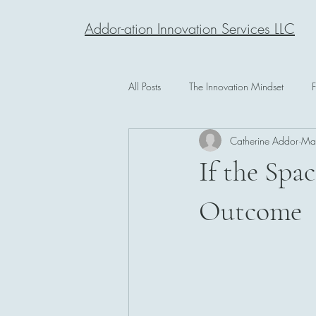
Addor-ation Innovation Services LLC
All Posts
The Innovation Mindset
Catherine Addor
Ma
If the Spa
Outcome