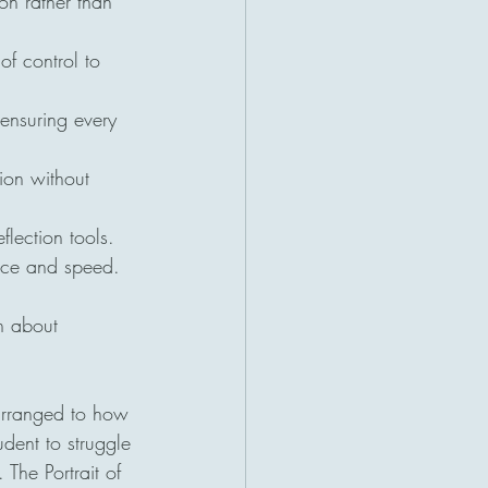
on rather than 
of control to 
ensuring every 
tion without 
lection tools.
ance and speed.
n about 
 arranged to how 
dent to struggle 
The Portrait of 