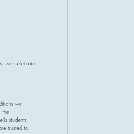
s, we celebrate 
ditions we 
 the 
ells students 
re trusted to 