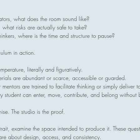
tors, what does the room sound like?
 what risks are actually safe to take?
thinkers, where is the time and structure to pause?
culum in action.
emperature, literally and figuratively.
terials are abundant or scarce, accessible or guarded.
mentors are trained to facilitate thinking or simply deliver t
ery student can enter, move, contribute, and belong without b
mise. The studio is the proof.
rtrait, examine the space intended to produce it. These quest
 are about design, access, and consistency.