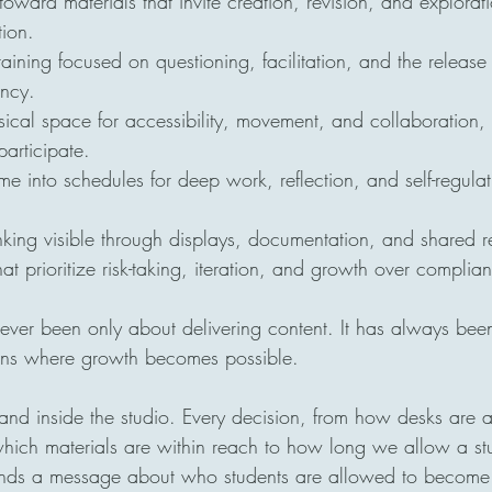
toward materials that invite creation, revision, and explorati
ion.
raining focused on questioning, facilitation, and the release 
ency.
ical space for accessibility, movement, and collaboration, 
participate.
ime into schedules for deep work, reflection, and self-regula
king visible through displays, documentation, and shared ref
hat prioritize risk-taking, iteration, and growth over compli
ever been only about delivering content. It has always bee
ions where growth becomes possible.
tand inside the studio. Every decision, from how desks are
 which materials are within reach to how long we allow a stu
ends a message about who students are allowed to become. 