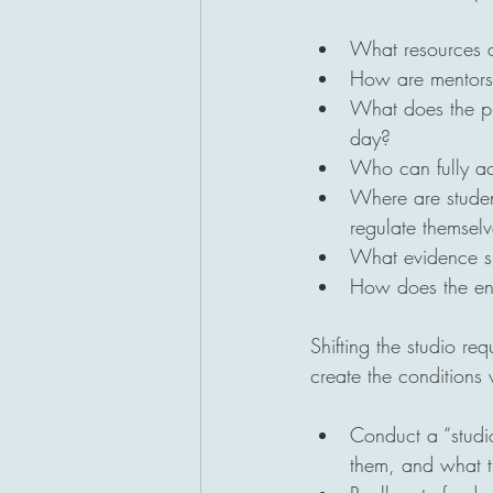
What resources ar
How are mentors 
What does the ph
day?
Who can fully ac
Where are student
regulate themsel
What evidence sho
How does the envi
Shifting the studio re
create the conditions 
Conduct a “studio
them, and what t