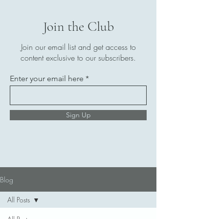
Join the Club
Join our email list and get access to
content exclusive to our subscribers.
Enter your email here
Sign Up
Blog
All Posts