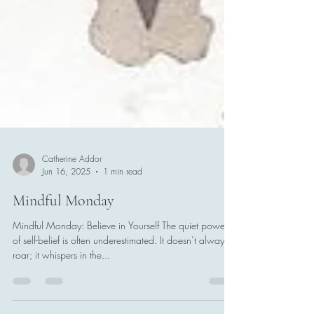
Catherine Addor
Jun 16, 2025
1 min read
Mindful Monday
Mindful Monday: Believe in Yourself The quiet power
of self-belief is often underestimated. It doesn’t always
roar; it whispers in the...