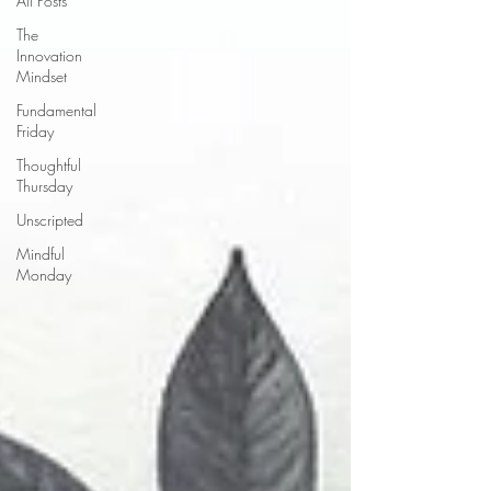
All Posts
The
Innovation
Mindset
Fundamental
Friday
Thoughtful
Thursday
Unscripted
Mindful
Monday