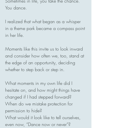
Sometimes in life, you take the chance. 
You dance.
I realized that what began as a whisper 
in a theme park became a compass point 
in her life.
Moments like this invite us to look inward 
and consider how often we, too, stand at 
the edge of an opportunity, deciding 
whether to step back or step in.
What moments in my own life did I 
hesitate on, and how might things have 
changed if I had stepped forward?
When do we mistake protection for 
permission to hide?
What would it look like to tell ourselves, 
even now, “Dance now or never”?