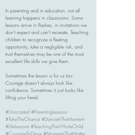
In parenting and in education, not all 
learning happens in classrooms. Some 
lessons arrive in flashes, in invitations we 
don’t expect and can’t recreate. Teaching 
children to recognize a fleeting 
opportunity, take a negligible risk, and 
trust themselves may be one of the most 
excellent life skills we give them.
Sometimes the lesson is for us too: 
Courage doesn’t always look like 
confidence. Sometimes it just looks like 
lifting your head.
#Unscripted
#ParentingLessons
#TakeTheChance
#DanceInTheMoment
#LifeLessons
#TeachingTheWholeChild
#CourageToGrow
#MomentsThatMatter