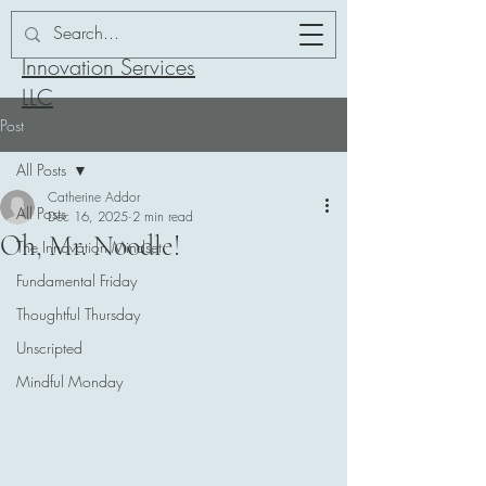
Addor-ation
Innovation Services
LLC
Post
All Posts
Catherine Addor
All Posts
Dec 16, 2025
2 min read
Oh, Mr. Noodle!
The Innovation Mindset
Fundamental Friday
Thoughtful Thursday
Unscripted
Mindful Monday