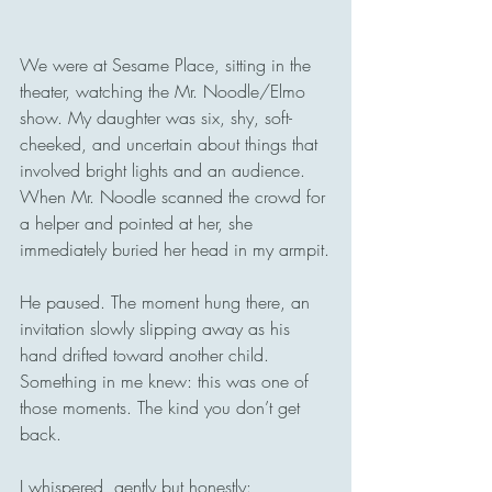
We were at Sesame Place, sitting in the 
theater, watching the Mr. Noodle/Elmo 
show. My daughter was six, shy, soft-
cheeked, and uncertain about things that 
involved bright lights and an audience. 
When Mr. Noodle scanned the crowd for 
a helper and pointed at her, she 
immediately buried her head in my armpit.
He paused. The moment hung there, an 
invitation slowly slipping away as his 
hand drifted toward another child. 
Something in me knew: this was one of 
those moments. The kind you don’t get 
back.
I whispered, gently but honestly: