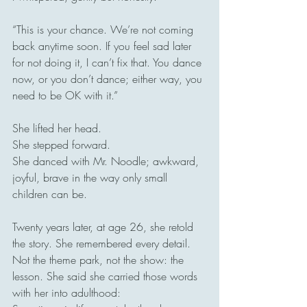
“This is your chance. We’re not coming 
back anytime soon. If you feel sad later 
for not doing it, I can’t fix that. You dance 
now, or you don’t dance; either way, you 
need to be OK with it.”
She lifted her head.
She stepped forward.
She danced with Mr. Noodle; awkward, 
joyful, brave in the way only small 
children can be.
Twenty years later, at age 26, she retold 
the story. She remembered every detail. 
Not the theme park, not the show: the 
lesson. She said she carried those words 
with her into adulthood: