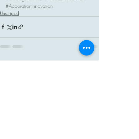
#AddorationInnovation
Unscripted
Recent Posts
See All