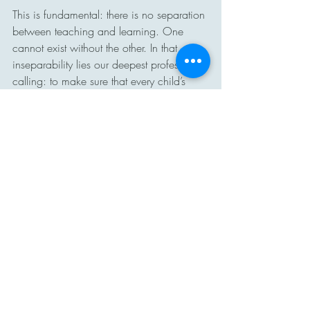
This is fundamental: there is no separation 
between teaching and learning. One 
cannot exist without the other. In that 
inseparability lies our deepest professional 
calling: to make sure that every child’s 
journey is one of growth, dignity, and 
opportunity.
#FundamentalFriday
#MTSS
#EquityInEducation
#UDL
#TeachingAndLearning
#AddorationInnovation
Fundamental Friday