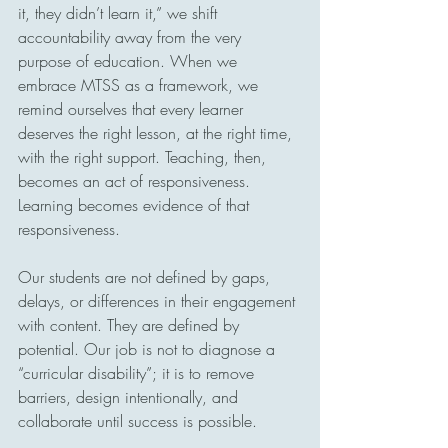
it, they didn’t learn it,” we shift 
accountability away from the very 
purpose of education. When we 
embrace MTSS as a framework, we 
remind ourselves that every learner 
deserves the right lesson, at the right time, 
with the right support. Teaching, then, 
becomes an act of responsiveness. 
Learning becomes evidence of that 
responsiveness.
Our students are not defined by gaps, 
delays, or differences in their engagement 
with content. They are defined by 
potential. Our job is not to diagnose a 
“curricular disability”; it is to remove 
barriers, design intentionally, and 
collaborate until success is possible.