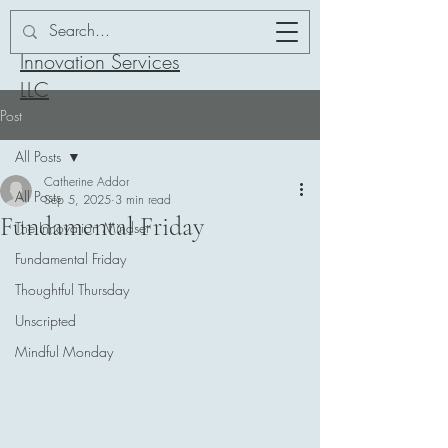
Addor-ation
Innovation Services
LLC
Post
All Posts
Catherine Addor
All Posts
Sep 5, 2025
3 min read
Fundamental Friday
The Innovation Mindset
Fundamental Friday
Thoughtful Thursday
Unscripted
Mindful Monday