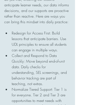
anticipate learner needs, our data informs 
decisions, and our supports are proactive 
rather than reactive. Here are ways you 
can bring this mindset into daily practice:
Redesign for Access First: Build 
lessons that anticipate barriers. Use 
UDL principles to ensure all students 
can engage in multiple ways.
Collect and Respond to Data 
Quickly: Move beyond end-of-unit 
data. Daily checks for 
understanding, SEL screenings, and 
behavior tracking are part of 
teaching, not extras.
Normalize Tiered Support: Tier 1 is 
for everyone. Tier 2 and Tier 3 are 
opportunities to meet needs with 