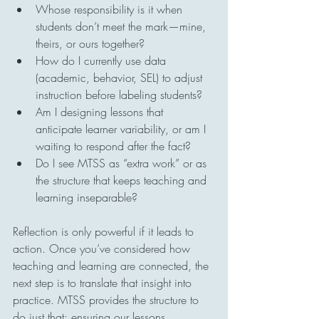
Whose responsibility is it when 
students don’t meet the mark—mine, 
theirs, or ours together?
How do I currently use data 
(academic, behavior, SEL) to adjust 
instruction before labeling students?
Am I designing lessons that 
anticipate learner variability, or am I 
waiting to respond after the fact?
Do I see MTSS as “extra work” or as 
the structure that keeps teaching and 
learning inseparable?
Reflection is only powerful if it leads to 
action. Once you’ve considered how 
teaching and learning are connected, the 
next step is to translate that insight into 
practice. MTSS provides the structure to 
do just that; ensuring our lessons 