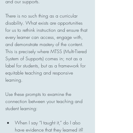
and our supports.
There is no such thing as a curricular 
disability. What exists are opportunities 
for us to rethink instruction and ensure that 
every learner can access, engage with, 
and demonstrate mastery of the content. 
This is precisely where MTSS (Multi-Tiered 
System of Supports) comes in; not as a 
label for students, but as a framework for 
equitable teaching and responsive 
learning.
Use these prompts to examine the 
connection between your teaching and 
student learning:
When I say “I taught it,” do I also 
have evidence that they learned it?