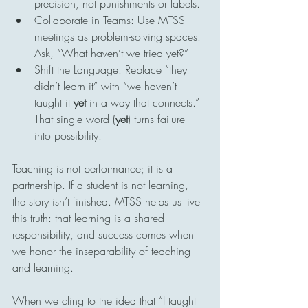
precision, not punishments or labels.
Collaborate in Teams: Use MTSS 
meetings as problem-solving spaces. 
Ask, “What haven’t we tried yet?”
Shift the Language: Replace “they 
didn’t learn it” with “we haven’t 
taught it 
yet
 in a way that connects.” 
That single word (
yet
) turns failure 
into possibility.
Teaching is not performance; it is a 
partnership. If a student is not learning, 
the story isn’t finished. MTSS helps us live 
this truth: that learning is a shared 
responsibility, and success comes when 
we honor the inseparability of teaching 
and learning.
When we cling to the idea that “I taught 