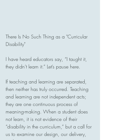
There Is No Such Thing as a "Curricular 
Disability"
I have heard educators say, “I taught it, 
they didn’t learn it.” Let’s pause here.
If teaching and learning are separated, 
then neither has truly occurred. Teaching 
and learning are not independent acts; 
they are one continuous process of 
meaning-making. When a student does 
not learn, it is not evidence of their 
“disability in the curriculum,” but a call for 
us to examine our design, our delivery, 