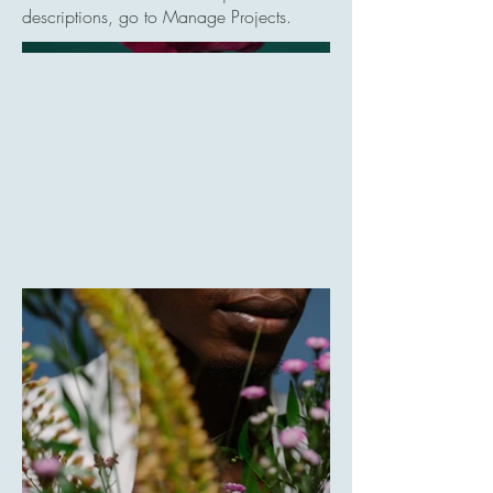
descriptions, go to Manage Projects.