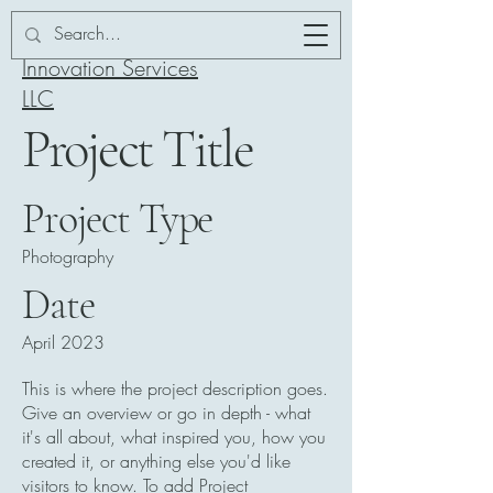
Addor-ation
Innovation Services
LLC
Project Title
Project Type
Photography
Date
April 2023
This is where the project description goes.
Give an overview or go in depth - what
it's all about, what inspired you, how you
created it, or anything else you'd like
visitors to know. To add Project