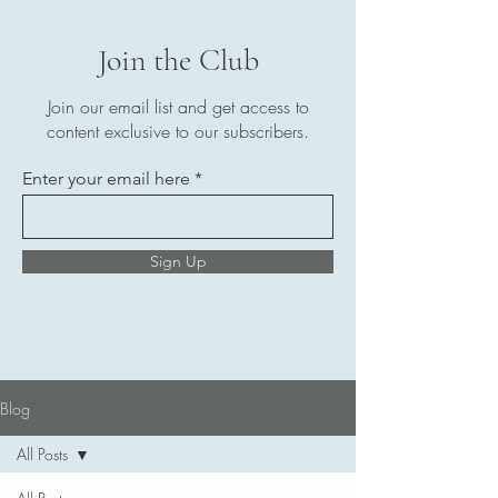
Join the Club
Join our email list and get access to
content exclusive to our subscribers.
Enter your email here
Sign Up
Blog
All Posts