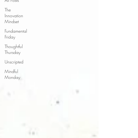
All Posts
The
Innovation
Mindset
Fundamental
Friday
Thoughtful
Thursday
Unscripted
Mindful
Monday