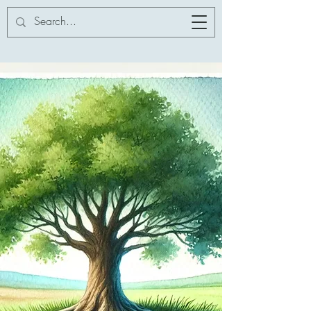
Addor-ation
Innovation Services
LLC
Dr. Catherine V. Addor
Addor-ation Innovation
Services LLC